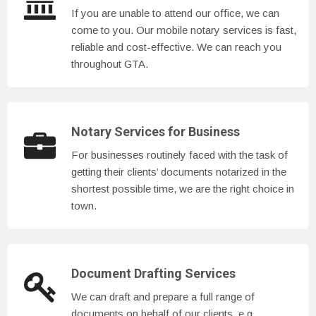
If you are unable to attend our office, we can
come to you. Our mobile notary services is fast,
reliable and cost-effective. We can reach you
throughout GTA.
Notary Services for Business
For businesses routinely faced with the task of
getting their clients’ documents notarized in the
shortest possible time, we are the right choice in
town.
Document Drafting Services
We can draft and prepare a full range of
documents on behalf of our clients, e.g.