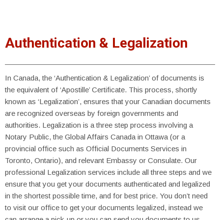
Authentication & Legalization
In Canada, the ‘Authentication & Legalization’ of documents is
the equivalent of ‘Apostille’ Certificate. This process, shortly
known as ‘Legalization’, ensures that your Canadian documents
are recognized overseas by foreign governments and
authorities. Legalization is a three step process involving a
Notary Public, the Global Affairs Canada in Ottawa (or a
provincial office such as Official Documents Services in
Toronto, Ontario), and relevant Embassy or Consulate. Our
professional Legalization services include all three steps and we
ensure that you get your documents authenticated and legalized
in the shortest possible time, and for best price. You don’t need
to visit our office to get your documents legalized, instead we
can arrange a pick-up or you can send you documents to us