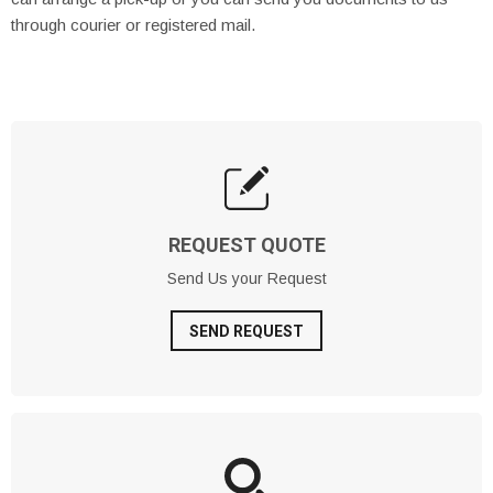
through courier or registered mail.
REQUEST QUOTE
Send Us your Request
SEND REQUEST