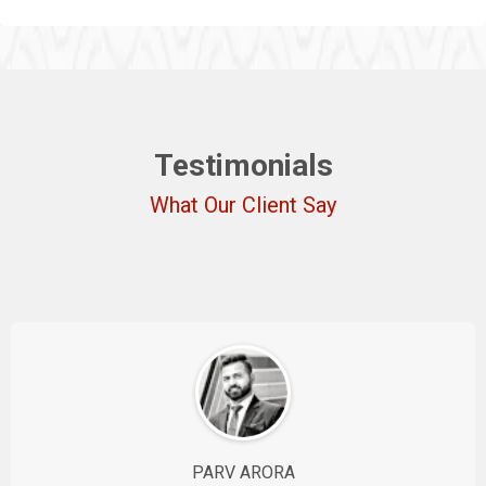
Testimonials
What Our Client Say
PARV ARORA