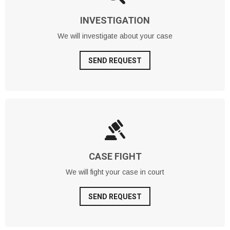
INVESTIGATION
We will investigate about your case
SEND REQUEST
CASE FIGHT
We will fight your case in court
SEND REQUEST