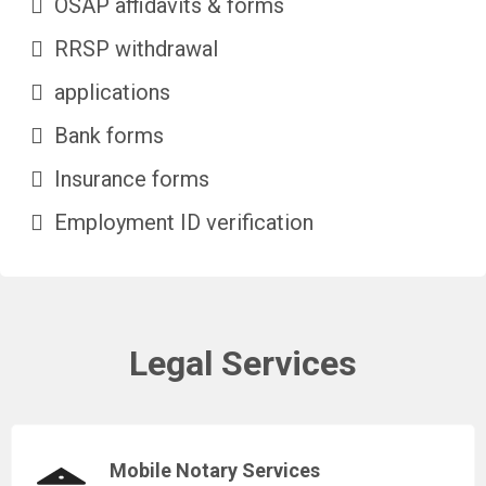
OSAP affidavits & forms
RRSP withdrawal
applications
Bank forms
Insurance forms
Employment ID verification
Legal Services
Mobile Notary Services