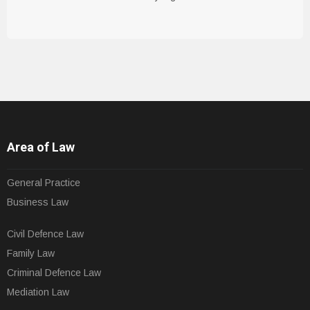
Area of Law
General Practice
Business Law
Civil Defence Law
Family Law
Criminal Defence Law
Mediation Law