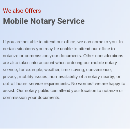
We also Offers
Mobile Notary Service
If you are not able to attend our office, we can come to you. In
certain situations you may be unable to attend our office to
notarize or commission your documents. Other considerations
are also taken into account when ordering our mobile notary
service, for example, weather, time-saving, convenience,
privacy, mobility issues, non-availability of a notary nearby, or
out-of-hours service requirements. No worries! we are happy to
assist. Our notary public can attend your location to notarize or
commission your documents.