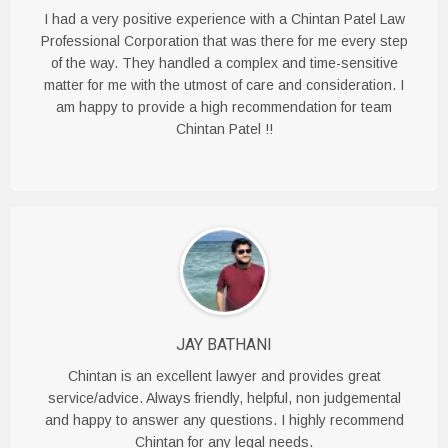
I had a very positive experience with a Chintan Patel Law
Professional Corporation that was there for me every step
of the way. They handled a complex and time-sensitive
matter for me with the utmost of care and consideration. I
am happy to provide a high recommendation for team
Chintan Patel !!
JAY BATHANI
Chintan is an excellent lawyer and provides great
service/advice. Always friendly, helpful, non judgemental
and happy to answer any questions. I highly recommend
Chintan for any legal needs.