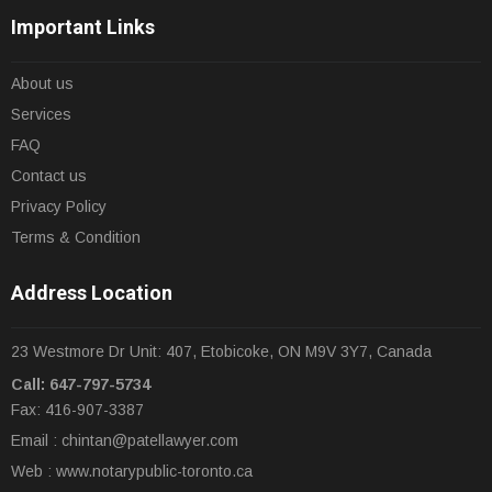
Important Links
About us
Services
FAQ
Contact us
Privacy Policy
Terms & Condition
Address Location
23 Westmore Dr Unit: 407, Etobicoke, ON M9V 3Y7, Canada
Call: 647-797-5734
Fax: 416-907-3387
Email :
chintan@patellawyer.com
Web : www.notarypublic-toronto.ca