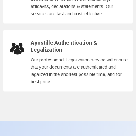
affidavits, declarations & statements. Our
services are fast and cost-effective.
Apostille Authentication &
Legalization
Our professional Legalization service will ensure
that your documents are authenticated and
legalized in the shortest possible time, and for
best price.