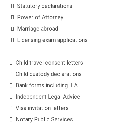
Statutory declarations
Power of Attorney
Marriage abroad
Licensing exam applications
Child travel consent letters
Child custody declarations
Bank forms including ILA
Independent Legal Advice
Visa invitation letters
Notary Public Services