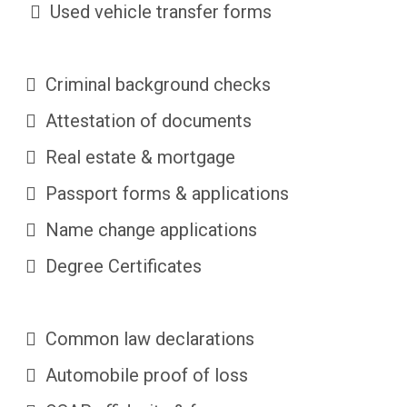
Used vehicle transfer forms
Criminal background checks
Attestation of documents
Real estate & mortgage
Passport forms & applications
Name change applications
Degree Certificates
Common law declarations
Automobile proof of loss