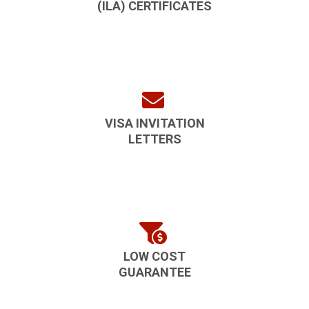
(ILA) CERTIFICATES
VISA INVITATION
LETTERS
LOW COST
GUARANTEE