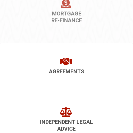
MORTGAGE
RE-FINANCE
AGREEMENTS
INDEPENDENT LEGAL
ADVICE