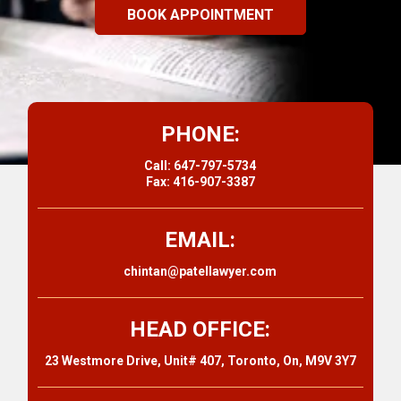
BOOK APPOINTMENT
PHONE:
Call: 647-797-5734
Fax: 416-907-3387
EMAIL:
chintan@patellawyer.com
HEAD OFFICE:
23 Westmore Drive, Unit# 407, Toronto, On, M9V 3Y7