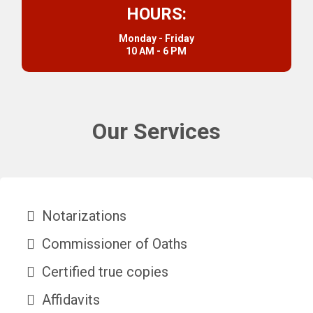
HOURS:
Monday - Friday
10 AM - 6 PM
Our Services
Notarizations
Commissioner of Oaths
Certified true copies
Affidavits