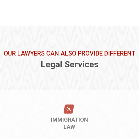
OUR LAWYERS CAN ALSO PROVIDE DIFFERENT
Legal Services
IMMIGRATION
LAW