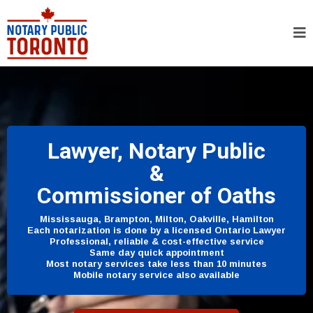
Lawyer, Notary Public
&
Commissioner of Oaths
Mississauga, Brampton, Milton, Oakville, Hamilton
Each notarization is done by a licensed Ontario Lawyer
Professional, reliable & cost-effective service
Same day quick appointment
Most notary services take less than 10 minutes
Mobile notary service also available