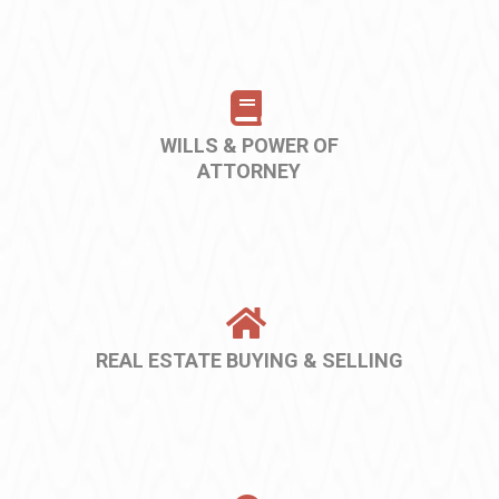
WILLS & POWER OF
ATTORNEY
REAL ESTATE BUYING & SELLING